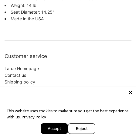
Weight: 14 lb
Seat Diameter: 14.25"
Made in the USA
Customer service
Larue Homepage
Contact us
Shipping policy
Refund policy
Privacy Policy
This website uses cookies to make sure you get the best experience
with us.
Privacy Policy
Copyright © 2026,
Larue
.
Powered by Shopify
Accept
Reject