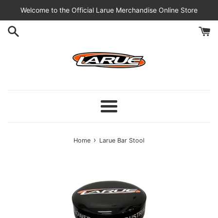
Skip
Welcome to the Official Larue Merchandise Online Store
to
content
Menu
›
Home
Larue Bar Stool