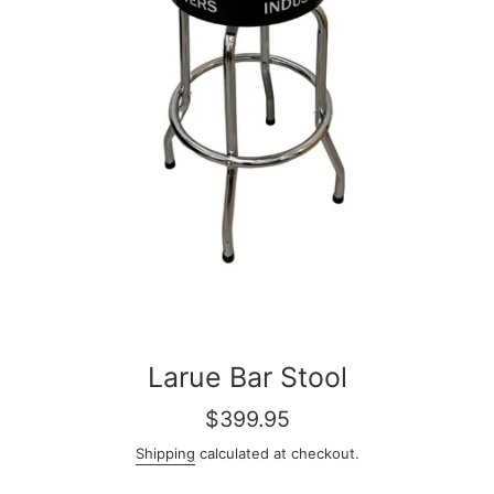
Larue Bar Stool
Regular
$399.95
price
Shipping
calculated at checkout.