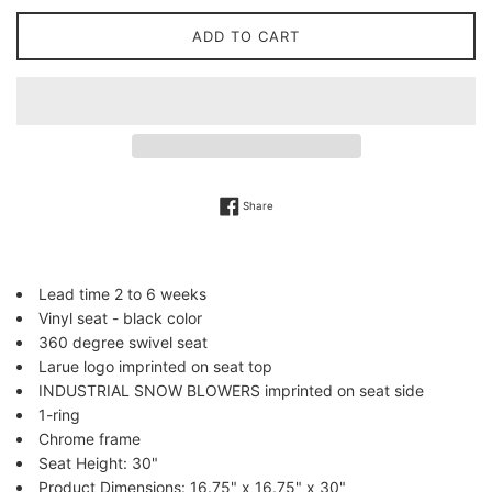
ADD TO CART
Share on Facebook
Share
Lead time 2 to 6 weeks
Vinyl seat - black color
360 degree swivel seat
Larue logo imprinted on seat top
INDUSTRIAL SNOW BLOWERS imprinted on seat side
1-ring
Chrome frame
Seat Height: 30"
Product Dimensions: 16.75" x 16.75" x 30"