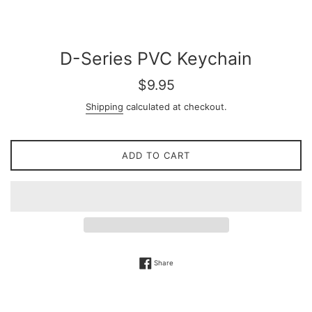
D-Series PVC Keychain
Regular
$9.95
price
Shipping
calculated at checkout.
ADD TO CART
Share on Facebook
Share