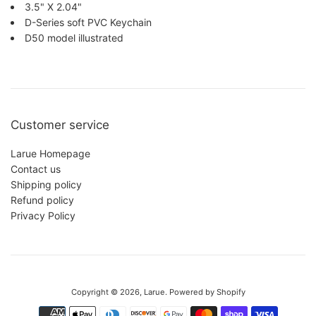
3.5" X 2.04"
D-Series soft PVC Keychain
D50 model illustrated
Customer service
Larue Homepage
Contact us
Shipping policy
Refund policy
Privacy Policy
This website uses cookies to make sure you get the best experience
with us.
Privacy Policy
Copyright © 2026,
Larue
.
Powered by Shopify
Accept
Reject
Payment