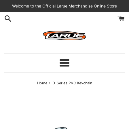
Skip
Welcome to the Official Larue Merchandise Online Store
to
content
Menu
›
Home
D-Series PVC Keychain