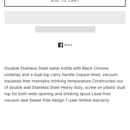
ADD TO CART
Share on Facebook
Share
Durable Stainless Steel water bottle with Black Chrome
underlay and a dual top carry handle Copper lined, vacuum
insulated liner maintains drinking temperature Constructed out
of double wall Stainless Steel Heavy duty, screw on plastic dual
top for both wide opening and drinking spout Lead-free
vacuum seal Sweat-free design 1-year limited warranty