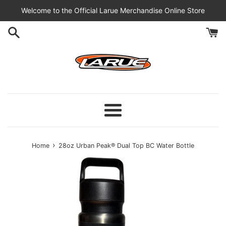
Skip
Welcome to the Official Larue Merchandise Online Store
to
content
Menu
›
Home
28oz Urban Peak® Dual Top BC Water Bottle