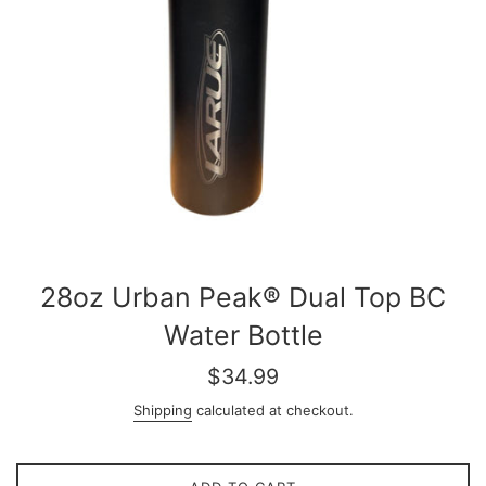
28oz Urban Peak® Dual Top BC
Water Bottle
Regular
$34.99
price
Shipping
calculated at checkout.