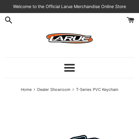
Skip
Welcome to the Official Larue Merchandise Online Store
to
content
Menu
›
›
Home
Dealer Showroom
T-Series PVC Keychain