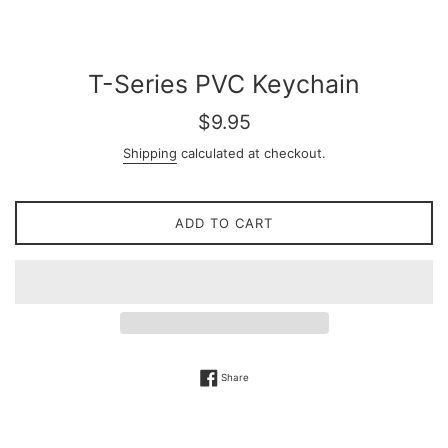
T-Series PVC Keychain
Regular
$9.95
price
Shipping
calculated at checkout.
ADD TO CART
Share on Facebook
Share