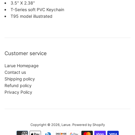
3.5" X 2.38"
T-Series soft PVC Keychain
T95 model illustrated
Customer service
Larue Homepage
Contact us
Shipping policy
Refund policy
Privacy Policy
This website uses cookies to make sure you get the best experience
with us.
Privacy Policy
Copyright © 2026,
Larue
.
Powered by Shopify
Accept
Reject
Payment