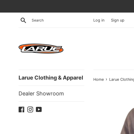
Skip
to
content
Search
Log in
Sign up
Larue Clothing & Apparel
›
Home
Larue Clothin
Dealer Showroom
Facebook
Instagram
YouTube