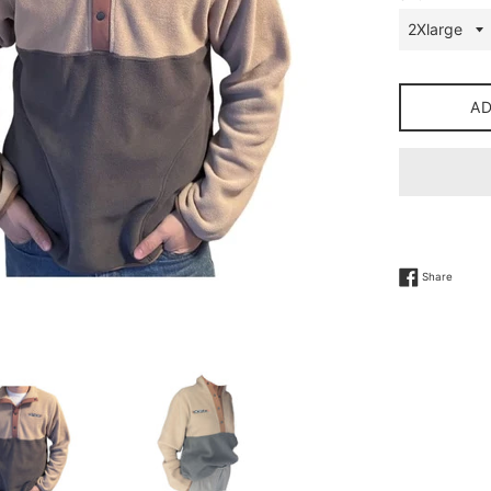
A
Share 
Share