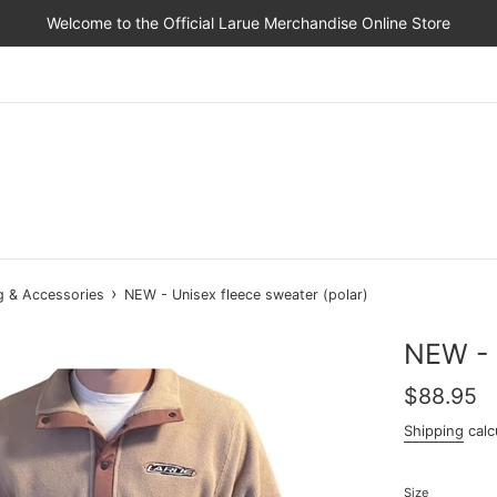
Welcome to the Official Larue Merchandise Online Store
›
g & Accessories
NEW - Unisex fleece sweater (polar)
NEW - 
Regular
$88.95
price
Shipping
calc
Size