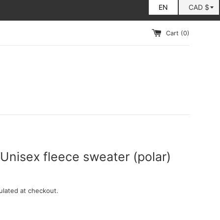
Cart (
0
)
Unisex fleece sweater (polar)
ulated at checkout.