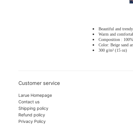
Beautiful and trend
Warm and comforta
Composition : 100% 
Color: Beige sand a
300 g/m² (15 oz)
Customer service
Larue Homepage
Contact us
Shipping policy
Refund policy
Privacy Policy