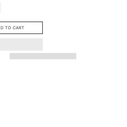
DD TO CART
on Facebook