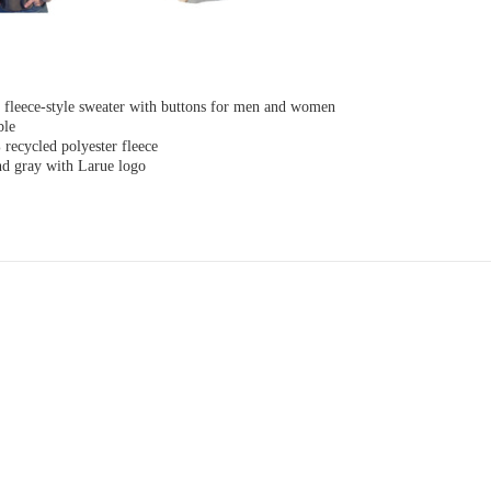
y fleece-style sweater with buttons for men and women
ble
recycled polyester fleece
nd gray with Larue logo