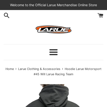
Skip
Welcome to the Official Larue Merchandise Online Store
to
content
Menu
›
›
Home
Larue Clothing & Accessories
Hoodie Larue Motorsport
#45 Will Larue Racing Team