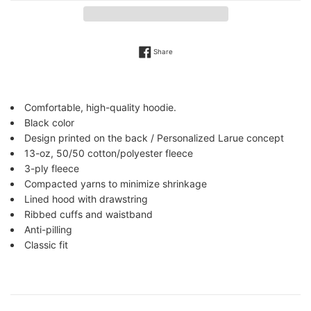
Share on Facebook
Share
Comfortable, high-quality hoodie.
Black color
Design printed
on the back / Personalized Larue concept
13-oz, 50/50 cotton/polyester fleece
3-ply fleece
Compacted yarns to minimize shrinkage
Lined hood with drawstring
Ribbed cuffs and waistband
Anti-pilling
Classic fit