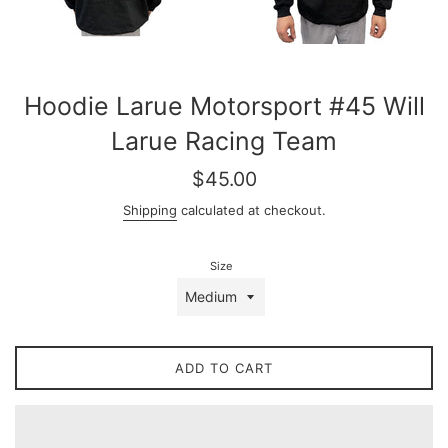
Hoodie Larue Motorsport #45 Will
Larue Racing Team
Regular
$45.00
price
Shipping
calculated at checkout.
Size
ADD TO CART